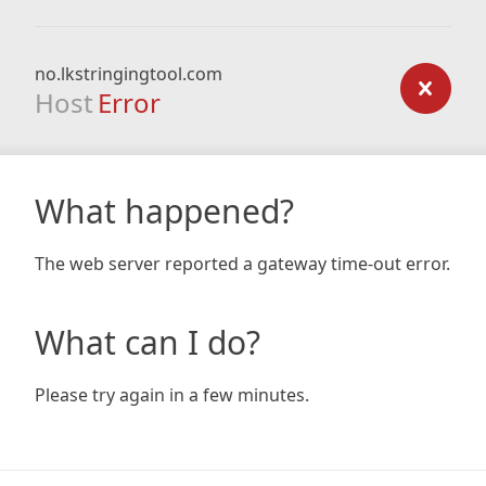
no.lkstringingtool.com
Host
Error
What happened?
The web server reported a gateway time-out error.
What can I do?
Please try again in a few minutes.